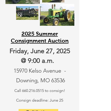
2025 Summer
Consignment Auction
Friday, June 27, 2025
@ 9:00 a.m.
15970 Kelso Avenue -
Downing, MO 63536
Call
660.216.0515
to consign!
Consign deadline: June 25