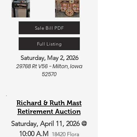
Sale Bill PDF
Full Listing
Saturday, May 2, 2026
29768 Rt V56 - Milton, Iowa
52570
Richard & Ruth Mast
Retirement Auction
Saturday, April 11, 2026 @
10:00 A.M
18420 Flora