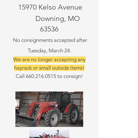
15970 Kelso Avenue
Downing, MO
63536
No consignments accepted after
Tuesday, March 24.
We are no longer accepting any
hayrack or small outside items!
Call
660.216.0515
to consign!