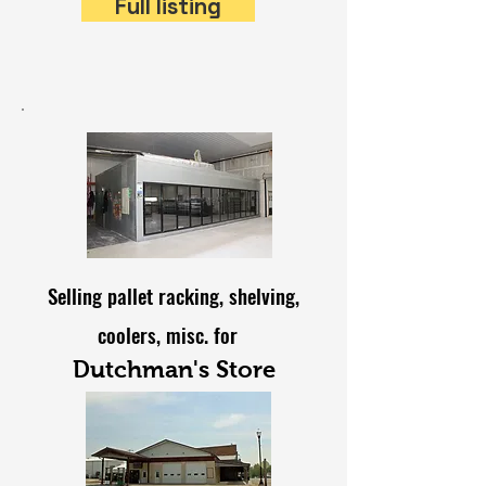
Full listing
Selling pallet racking, shelving,
coolers, misc. for
Dutchman's Store