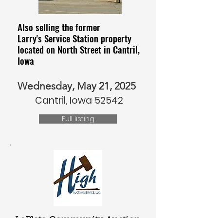
Also selling the former
Larry's Service Station property
located on North Street in Cantril,
Iowa
Wednesday, May 21, 2025
Cantril, Iowa 52542
Full listing