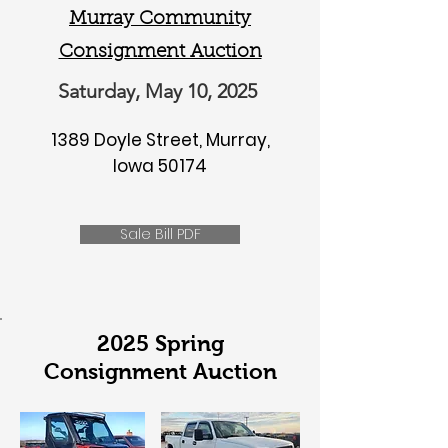
Murray Community
Consignment Auction
Saturday, May 10, 2025
1389 Doyle Street, Murray,
Iowa 50174
Sale Bill PDF
2025 Spring
Consignment Auction