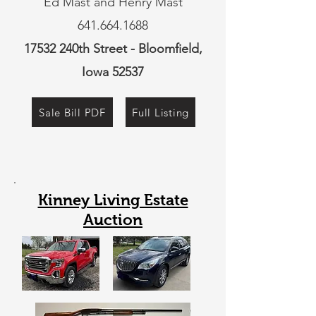
Ed Mast and Henry Mast
641.664.1688
17532 240th Street - Bloomfield,
Iowa 52537
Sale Bill PDF
Full Listing
Kinney Living Estate
Auction