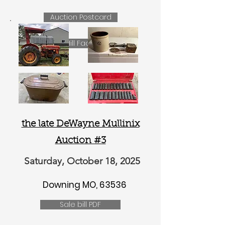
Auction Postcard
Lilac Hill Facebook
the late DeWayne Mullinix
Auction #3
Saturday, October 18, 2025
Downing MO, 63536
Sale bill PDF