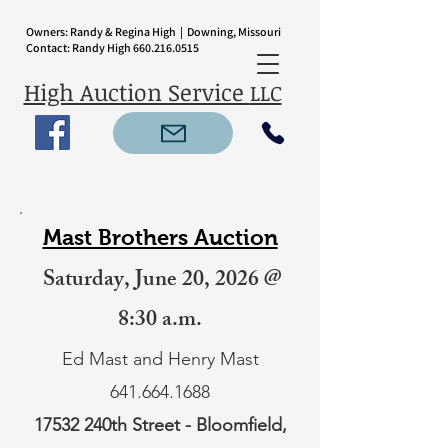
Owners: Randy & Regina High | Downing, Missouri
Contact: Randy High
660.216.0515
High Auction Service
LLC
Mast Brothers Auction
Saturday, June 20, 2026 @
8:30 a.m.
Ed Mast and Henry Mast
641.664.1688
17532 240th Street - Bloomfield,