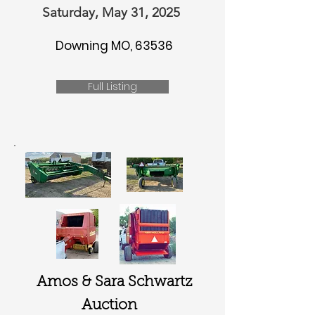
Saturday, May 31, 2025
Downing MO, 63536
Full Listing
Amos & Sara Schwartz
Auction