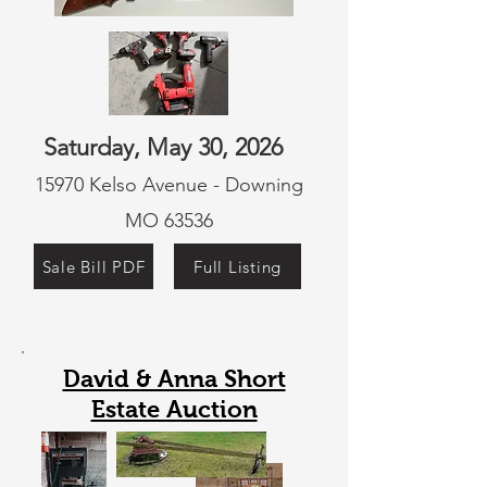
Saturday, May 30, 2026
15970 Kelso Avenue - Downing
MO 63536
Sale Bill PDF
Full Listing
David & Anna Short
Estate Auction