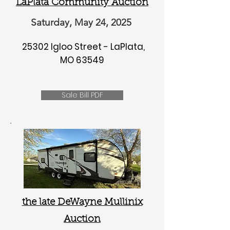
LaPlata Community Auction
Saturday, May 24, 2025
25302 Igloo Street - LaPlata,
MO 63549
Sale Bill PDF
the late DeWayne Mullinix
Auction