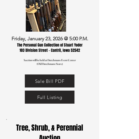
Friday, January 23, 2026 @ 5:00 P.M.
The Personal Gun Collection of Stuart Yoder
103 Division Street - Cantril, Iowa 52542
Auction will be held at Dutchmans Event Center
(Old Dutchmans Store)
Sale Bill PDF
Full Listing
Tree, Shrub, & Perennial
Auction