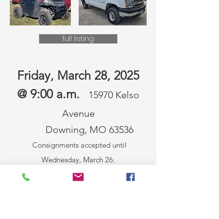
full listing
Friday, March 28, 2025
@ 9:00 a.m.
15970 Kelso
Avenue
Downing, MO 63536
Consignments accepted until
Wednesday, March 26.
Call
660.216.0515
to consign!