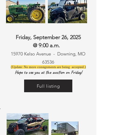
Friday, September 26, 2025
@ 9:00 a.m.
15970 Kelso Avenue -
Downing, MO
63536
(Update: No more consignments are being accepted.)
Hope to see you at the auction on Friday!
Full listing