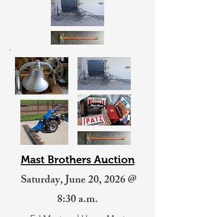
Mast Brothers Auction
Saturday, June 20, 2026 @
8:30 a.m.