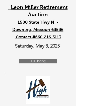
Leon Miller Retirement
Auction
1500 State Hwy N -
Downing, Missouri 63536
Contact #660-216-3113
Saturday, May 3, 2025
Full Listing