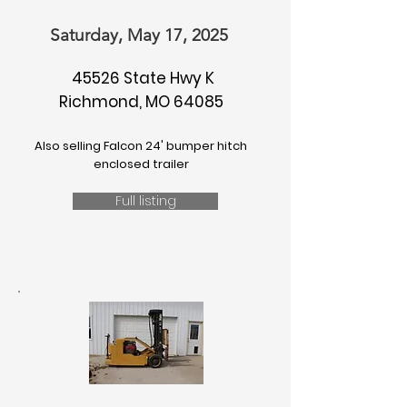
Saturday, May 17, 2025
45526 State Hwy K
Richmond, MO 64085
Also selling Falcon 24' bumper hitch
enclosed trailer
Full listing