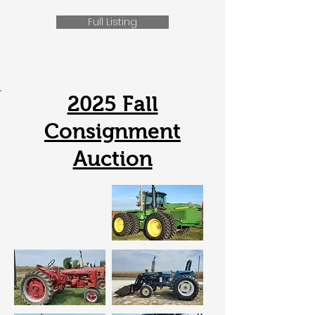
Full Listing
2025 Fall
Consignment
Auction