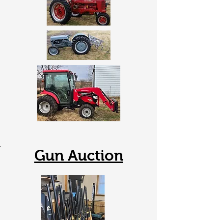
Gun Auction