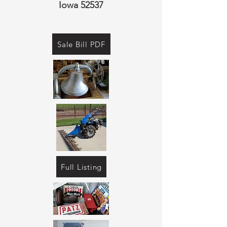
Iowa 52537
Sale Bill PDF
Full Listing