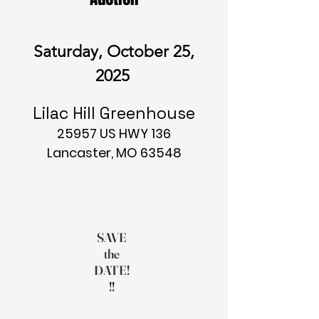
Saturday, October 25,
2025
Lilac Hill Greenhouse
25957 US HWY 136
Lancaster, MO 63548
SAVE
the
DATE!
!!