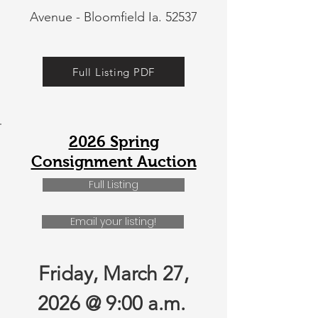
Avenue - Bloomfield Ia. 52537
Full Listing PDF
2026 Spring
Consignment Auction
Full Listing
Email your listing!
Friday, March 27,
2026 @ 9:00 a.m.