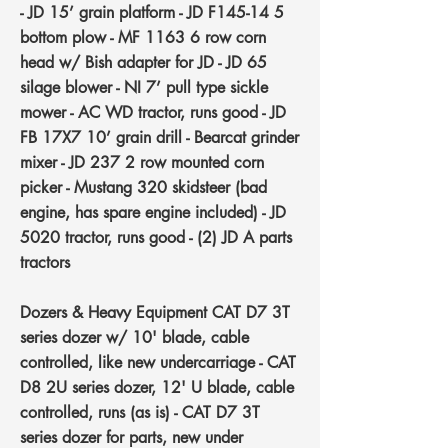
- JD 15’ grain platform - JD F145-14 5
bottom plow - MF 1163 6 row corn
head w/ Bish adapter for JD - JD 65
silage blower - NI 7’ pull type sickle
mower - AC WD tractor, runs good - JD
FB 17X7 10’ grain drill - Bearcat grinder
mixer - JD 237 2 row mounted corn
picker - Mustang 320 skidsteer (bad
engine, has spare engine included) - JD
5020 tractor, runs good - (2) JD A parts
tractors
Dozers & Heavy Equipment
CAT D7 3T
series dozer w/ 10' blade, cable
controlled, like new undercarriage - CAT
D8 2U series dozer, 12' U blade, cable
controlled, runs (as is) - CAT D7 3T
series dozer for parts, new under