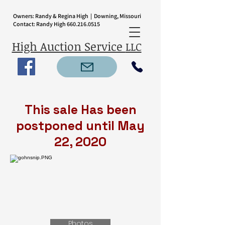
Owners: Randy & Regina High | Downing, Missouri
Contact: Randy High
660.216.0515
High Auction Service
LLC
This sale Has been
postponed until May
22, 2020
Photos