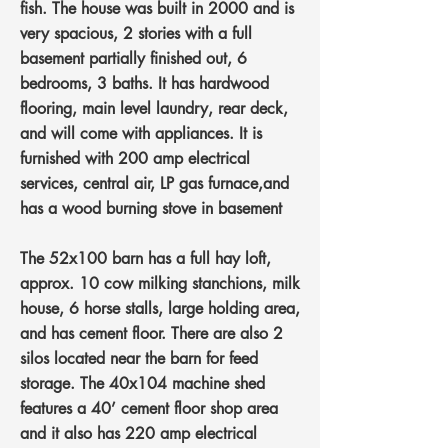
fish. The house was built in 2000 and is
very spacious, 2 stories with a full
basement partially finished out, 6
bedrooms, 3 baths. It has hardwood
flooring, main level laundry, rear deck,
and will come with appliances. It is
furnished with 200 amp electrical
services, central air, LP gas furnace,and
has a wood burning stove in basement
The 52x100 barn has a full hay loft,
approx. 10 cow milking stanchions, milk
house, 6 horse stalls, large holding area,
and has cement floor. There are also 2
silos located near the barn for feed
storage. The 40x104 machine shed
features a 40’ cement floor shop area
and it also has 220 amp electrical