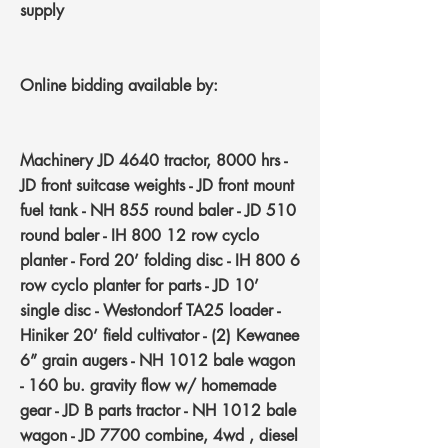
supply
Online bidding
available
by:
Machinery
JD 4640 tractor, 8000 hrs -
JD front suitcase weights - JD front mount
fuel tank - NH 855 round baler - JD 510
round baler - IH 800 12 row cyclo
planter - Ford 20’ folding disc - IH 800 6
row cyclo planter for parts - JD 10’
single disc - Westondorf TA25 loader -
Hiniker 20’ field cultivator - (2) Kewanee
6” grain augers - NH 1012 bale wagon
- 160 bu. gravity flow w/ homemade
gear - JD B parts tractor - NH 1012 bale
wagon - JD 7700 combine, 4wd , diesel