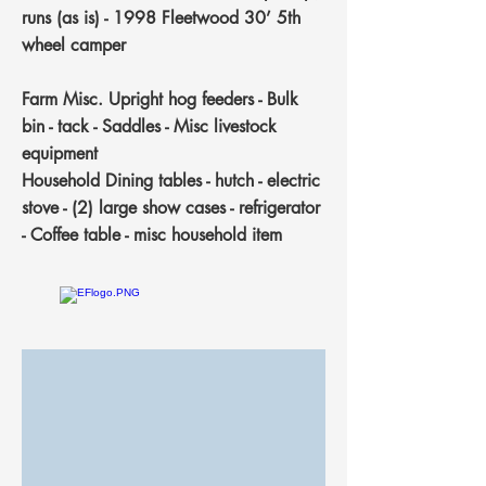
runs (as is) - 1998 Fleetwood 30’ 5th
wheel camper
Farm Misc.
Upright hog feeders - Bulk
bin - tack - Saddles - Misc livestock
equipment
Household
Dining tables - hutch - electric
stove - (2) large show cases - refrigerator
- Coffee table - misc household item