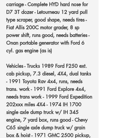
carriage - Complete HYD hard nose for
D7 3T dozer - Letourneau 12 yard pull
type scraper, good shape, needs tires -
Fiat Allis 200C motor grader, 8 sp
power shift, runs good, needs batteries -
Onan portable generator with Ford 6
cyl. gas engine (as is)
Vehicles - Trucks
1989 Ford F250 ext.
cab pickup, 7.3 diesel, 4X4, dual tanks
- 1991 Toyota Rav 4x4, runs, needs
trans. work - 1991 Ford Explore 4x4,
needs trans work - 1999 Ford Expedition
202xxx miles 4X4 - 1974 IH 1700
single axle dump truck w/ IH 345
engine, 7 yard box, runs good - Chevy
C65 single axle dump truck w/ grain
box & hoist - 1971 GMC 2500 pickup,