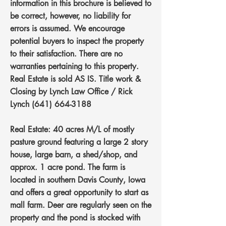
information in this brochure is believed to
be correct, however, no liability for
errors is assumed. We encourage
potential buyers to inspect the property
to their satisfaction. There are no
warranties pertaining to this property.
Real Estate is sold AS IS. Title work &
Closing by Lynch Law Office / Rick
Lynch
(641) 664-3188
Real Estate: 40 acres M/L of mostly
pasture ground featuring a large 2 story
house, large barn, a shed/shop, and
approx. 1 acre pond. The farm is
located in southern Davis County, Iowa
and offers a great opportunity to start as
mall farm. Deer are regularly seen on the
property and the pond is stocked with