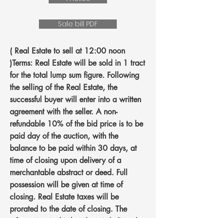
Sale bill PDF
( Real Estate to sell at 12:00 noon
)
Terms: Real Estate will be sold in 1 tract
for the total lump sum figure. Following
the selling of the Real Estate, the
successful buyer will enter into a written
agreement with the seller. A non-
refundable 10% of the bid price is to be
paid day of the auction, with the
balance to be paid within 30 days, at
time of closing upon delivery of a
merchantable abstract or deed. Full
possession will be given at time of
closing. Real Estate taxes will be
prorated to the date of closing. The