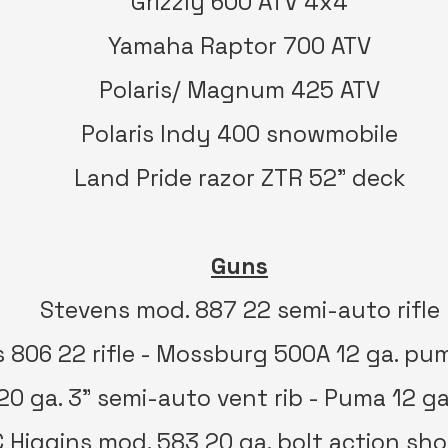
Grizzly 600 ATV 4x4
Yamaha Raptor 700 ATV
Polaris/ Magnum 425 ATV
Polaris Indy 400 snowmobile
Land Pride razor ZTR 52” deck
Guns
Stevens mod. 887 22 semi-auto rifle
 806 22 rifle - Mossburg 500A 12 ga. pum
 20 ga. 3” semi-auto vent rib - Puma 12 g
 Higgins mod. 583 20 ga. bolt action sh