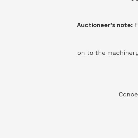
Auctioneer’s note:
F
on to the machinery
Conces