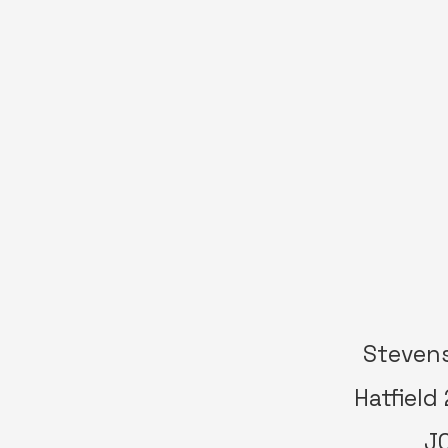
Stevens
Hatfield
JC