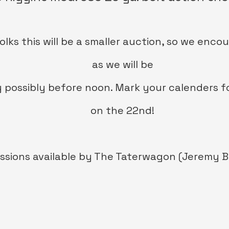
olks this will be a smaller auction, so we enco
as we will be
 possibly before noon. Mark your calenders for
on the 22nd!
sions available by The Taterw
agon (Jeremy B