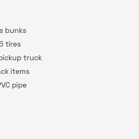
te bunks
5 tires
 pickup truck
rack items
 PVC pipe