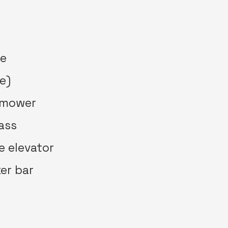
ne
e)
 mower
rass
e elevator
ker bar