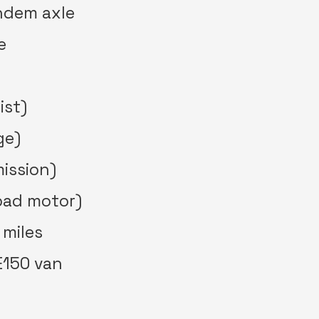
andem axle
e
ist)
ge)
ission)
bad motor)
 miles
E150 van