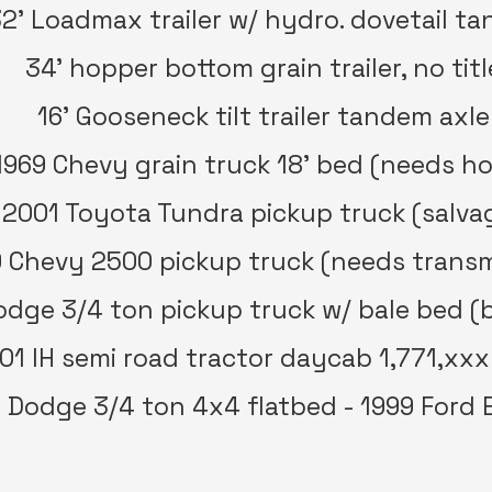
2’ Loadmax trailer w/ hydro. dovetail t
34’ hopper bottom grain trailer, no titl
16’ Gooseneck tilt trailer tandem axle
1969 Chevy grain truck 18’ bed (needs ho
2001 Toyota Tundra pickup truck (salva
 Chevy 2500 pickup truck (needs transm
dge 3/4 ton pickup truck w/ bale bed (
01 IH semi road tractor daycab 1,771,xxx
 Dodge 3/4 ton 4x4 flatbed - 1999 Ford 