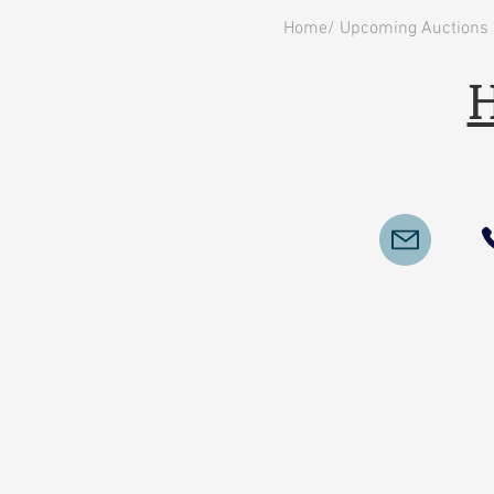
Home/ Upcoming Auctions
H