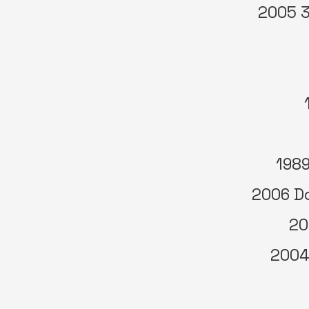
2005 3
1989
2006 Do
20
2004