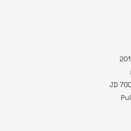
201
JD 700
Pul