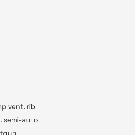
p vent. rib
a. semi-auto
otgun