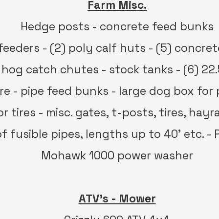
Farm Misc.
Hedge posts - concrete feed bunks
feeders - (2) poly calf huts - (5) concre
 hog catch chutes - stock tanks - (6) 22.
tire - pipe feed bunks - large dog box for
r tires - misc. gates, t-posts, tires, hay
of fusible pipes, lengths up to 40’ etc. -
Mohawk 1000 power washer
ATV’s - Mower