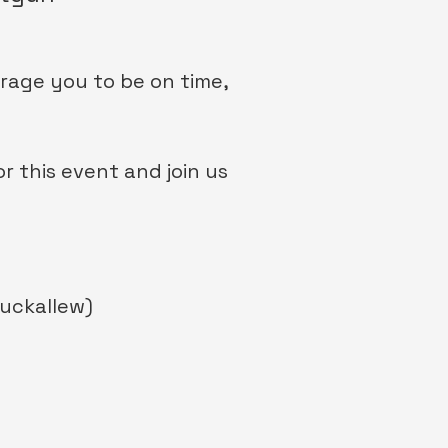
urage you to be on time,
 this event and join us
uckallew)