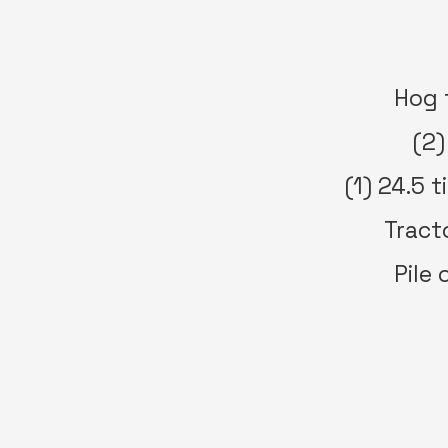
Hog 
(2)
(1) 24.5 
Tracto
Pile 