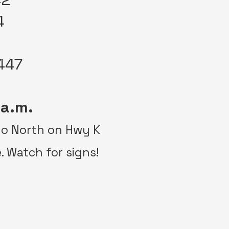
4
447
 a.m.
 go North on Hwy K
e. Watch for signs!