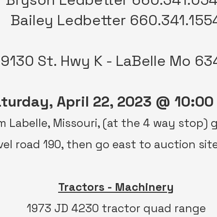
Bailey Ledbetter 660.341.155
19130 St. Hwy K - LaBelle Mo 63
turday, April 22, 2023 @ 10:00
om Labelle, Missouri, (at the 4 way stop)
vel road 190, then go east to auction sit
Tractors - Machinery
1973 JD 4230 tractor quad range