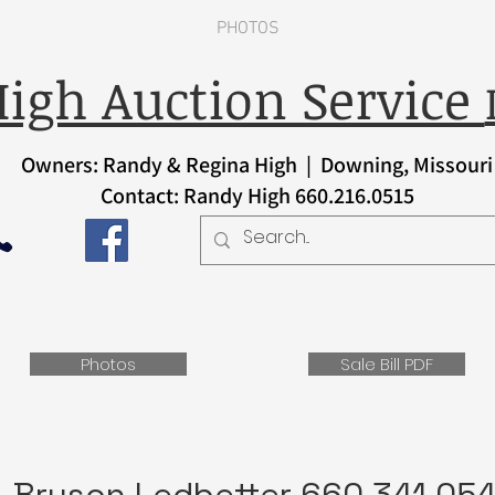
PHOTOS
igh Auction Service
Owners: Randy & Regina High | Downing, Missouri
Contact: Randy High 660.216.0515
Photos
Sale Bill PDF
Bryson Ledbetter 660.341.05