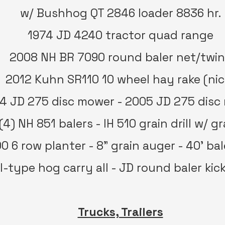
w/ Bushhog QT 2846 loader 8836 hr.
1974 JD 4240 tractor quad range
2008 NH BR 7090 round baler net/twi
2012 Kuhn SR110 10 wheel hay rake (nic
4 JD 275 disc mower - 2005 JD 275 disc
(4) NH 851 balers - IH 510 grain drill w/ g
0 6 row planter - 8” grain auger - 40’ bal
l-type hog carry all - JD round baler kic
Trucks, Trailers