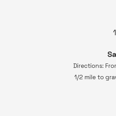
Sa
Directions: Fr
1/2 mile to gra