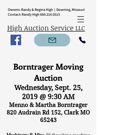
Owners: Randy & Regina High | Downing, Missouri
Contact: Randy High
660.216.0515
High Auction Service
LLC
Borntrager Moving
Auction
Wednesday, Sept. 25,
2019 @ 9:30 AM
Menno & Martha Borntrager
820 Audrain Rd 152, Clark MO
65243
Machinery & Misc.
IH thrashing machine