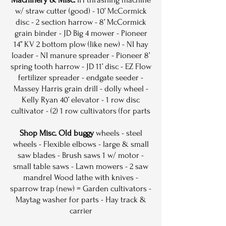
w/ straw cutter (good) - 10’ McCormick
disc - 2 section harrow - 8’ McCormick
grain binder - JD Big 4 mower - Pioneer
14” KV 2 bottom plow (like new) - NI hay
loader - NI manure spreader - Pioneer 8’
spring tooth harrow - JD 11’ disc - EZ Flow
fertilizer spreader - endgate seeder -
Massey Harris grain drill - dolly wheel -
Kelly Ryan 40’ elevator - 1 row disc
cultivator - (2) 1 row cultivators (for parts
Shop Misc. Old buggy
wheels - steel
wheels - Flexible elbows - large & small
saw blades - Brush saws 1 w/ motor -
small table saws - Lawn mowers - 2 saw
mandrel Wood lathe with knives -
sparrow trap (new) = Garden cultivators -
Maytag washer for parts - Hay track &
carrier