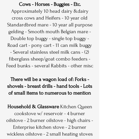
Cows - Horses - Buggies
- Etc.
Approximately 10 head dairy &dairy
cross cows and Heifers - 10 year old
Standardbred mare - 10 year all purpose
gelding - Smooth mouth Belgian mare -
Double top buggy - single top buggy -
Road cart - pony cart - 11 can milk buggy
- Several stainless steel milk cans - (2)
fiberglass sheep/goat combo feeders -
Feed bunks - several Rabbits - other misc
There will be a wagon load of: Forks -
shovels - breast drills - hand tools - Lots
of small items to numerous to mention
Household & Glassware
Kitchen Queen
cookstove w/ reservoir - 4 burner
oilstove - 2 burner oilstove - high chairs -
Enterprise kitchen stove - 2 burner
wickless oilstove - 2 small heating stoves