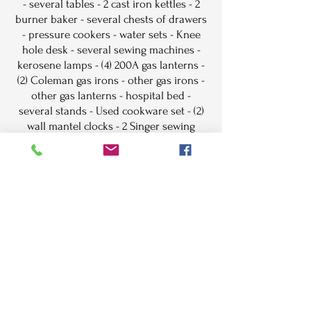
- several tables - 2 cast iron kettles - 2
burner baker - several chests of drawers
- pressure cookers - water sets - Knee
hole desk - several sewing machines -
kerosene lamps - (4) 200A gas lanterns -
(2) Coleman gas irons - other gas irons -
other gas lanterns - hospital bed -
several stands - Used cookware set - (2)
wall mantel clocks - 2 Singer sewing
machine cabinets - Grandfathers clock -
Hickory rocker - wash machine - Red,
Amber & Green water sets - Carnival
water sets - Red, Green & Clear Berry
sets - Teal Blue Moon & Star water set -
Teal Blue footed bowls - other water sets
& Berry sets - Moon & Star lamps
different color
Lunch will be served on grounds, free
coffee and donuts until sale time