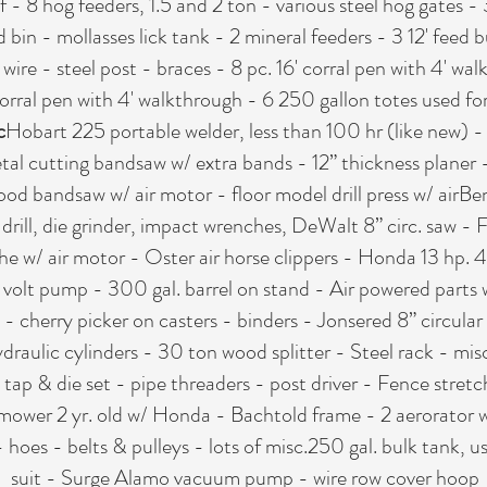
 - 8 hog feeders, 1.5 and 2 ton - various steel hog gates - 
d bin - mollasses lick tank - 2 mineral feeders - 3 12' feed 
ire - steel post - braces - 8 pc. 16' corral pen with 4' wal
corral pen with 4' walkthrough - 6 250 gallon totes used fo
c
Hobart 225 portable welder, less than 100 hr (like new) 
etal cutting bandsaw w/ extra bands - 12” thickness plane
d bandsaw w/ air motor - floor model drill press w/ airBenc
 drill, die grinder, impact wrenches, DeWalt 8” circ. saw -
he w/ air motor - Oster air horse clippers - Honda 13 hp.
2 volt pump - 300 gal. barrel on stand - Air powered parts
s - cherry picker on casters - binders - Jonsered 8” circul
aulic cylinders - 30 ton wood splitter - Steel rack - misc. s
- tap & die set - pipe threaders - post driver - Fence stret
ower 2 yr. old w/ Honda - Bachtold frame - 2 aerorator w
 hoes - belts & pulleys - lots of misc.250 gal. bulk tank, 
suit - Surge Alamo vacuum pump - wire row cover hoop