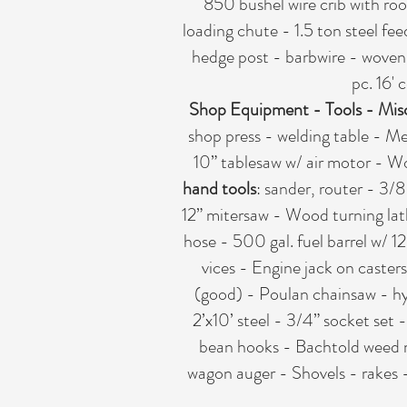
850 bushel wire crib with roof
loading chute - 1.5 ton steel fee
hedge post - barbwire - woven w
pc. 16' 
Shop Equipment - Tools - Mis
shop press - welding table - M
10” tablesaw w/ air motor - Woo
hand tools
: sander, router - 3/8
12” mitersaw - Wood turning lat
hose - 500 gal. fuel barrel w/ 1
vices - Engine jack on caster
(good) - Poulan chainsaw - hydr
2’x10’ steel - 3/4” socket set 
bean hooks - Bachtold weed m
wagon auger - Shovels - rakes -