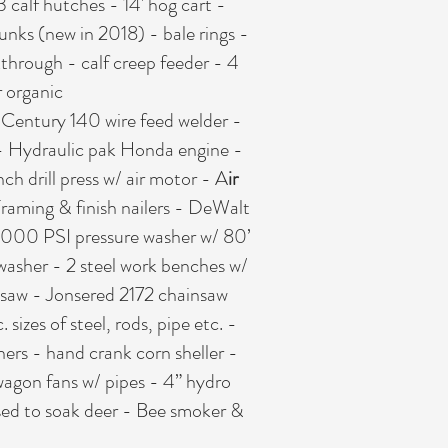
3 calf hutches - 14' hog cart -
bunks (new in 2018) - bale rings -
kthrough - calf creep feeder - 4
r organic
- Century 140 wire feed welder -
r - Hydraulic pak Honda engine -
h drill press w/ air motor - A
ir
 Framing & finish nailers - DeWalt
 4000 PSI pressure washer w/ 80’
 washer - 2 steel work benches w/
ar saw - Jonsered 2172 chainsaw
izes of steel, rods, pipe etc. -
chers - hand crank corn sheller -
agon fans w/ pipes - 4” hydro
used to soak deer - Bee smoker &