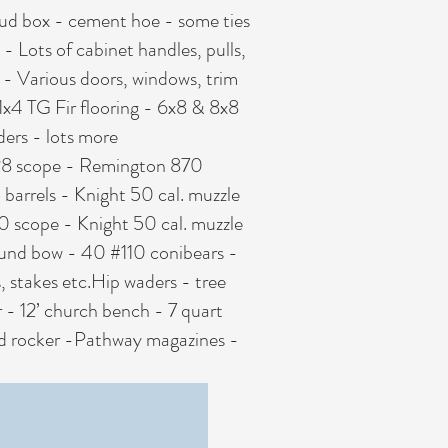
ud box - cement hoe - some ties
- Lots of cabinet handles, pulls,
ion - Various doors, windows, trim
 1x4 TG Fir flooring - 6x8 & 8x8
ders - lots more
x28 scope - Remington 870
barrels - Knight 50 cal. muzzle
scope - Knight 50 cal. muzzle
ound bow - 40 #110 conibears -
, stakes etc.Hip waders - tree
r - 12’ church bench - 7 quart
f ed rocker -Pathway magazines -