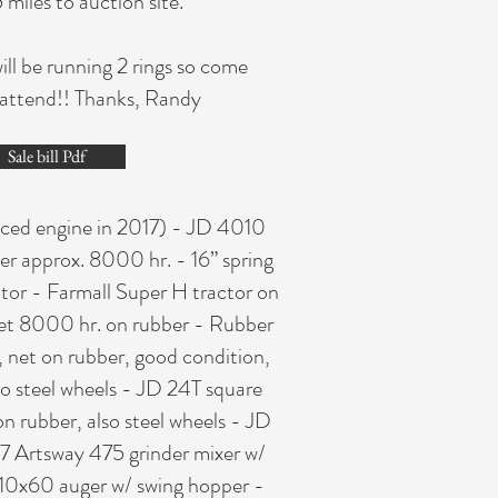
iles to auction site.
ill be running 2 rings so come
o attend!! Thanks, Randy
Sale bill Pdf
laced engine in 2017) - JD 4010
er approx. 8000 hr. - 16” spring
ator - Farmall Super H tractor on
cket 8000 hr. on rubber - Rubber
 net on rubber, good condition,
o steel wheels - JD 24T square
on rubber, also steel wheels - JD
7 Artsway 475 grinder mixer w/
l 10x60 auger w/ swing hopper -