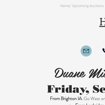
Home/ Upcoming Auctions
H
Duane Mil
Friday, S
From Brighton IA
. Go West on 