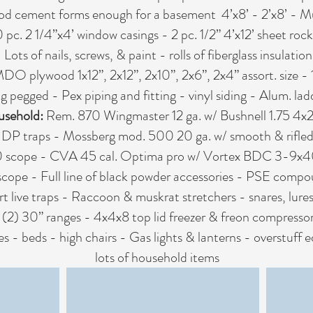
d cement forms enough for a basement 4’x8’ - 2’x8’ - M
c. 2 1/4”x4’ window casings - 2 pc. 1/2” 4’x12’ sheet rock 
- Lots of nails, screws, & paint - rolls of fiberglass insulat
 MDO plywood 1x12”, 2x12”, 2x10”, 2x6”, 2x4” assort. size -
g pegged - Pex piping and fitting - vinyl siding - Alum. lad
usehold:
Rem. 870 Wingmaster 12 ga. w/ Bushnell 1.75 4
 DP traps - Mossberg mod. 500 20 ga. w/ smooth & rifled 
 scope - CVA 45 cal. Optima pro w/ Vortex BDC 3-9x40 
scope - Full line of black powder accessories - PSE comp
 live traps - Raccoon & muskrat stretchers - snares, lures
 - (2) 30” ranges - 4x4x8 top lid freezer & freon compresso
es - beds - high chairs - Gas lights & lanterns - overstuf
lots of household items