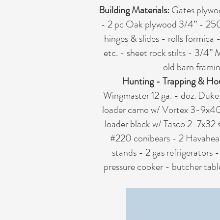
Building Materials:
Gates plywoo
- 2 pc Oak plywood 3/4” - 250 p
hinges & slides - rolls formica 
etc. - sheet rock stilts - 3/4”
old barn framin
Hunting - Trapping & Ho
Wingmaster 12 ga. - doz. Duke
loader camo w/ Vortex 3-9x40
loader black w/ Tasco 2-7x32 
#220 conibears - 2 Havaheart
stands - 2 gas refrigerators
pressure cooker - butcher tabl