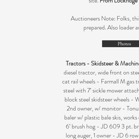
site.
From Lockridge 
Auctioneers Note: Folks, thi
prepared. Also loader a
Photos
Tractors - Skidsteer & Machin
diesel tractor, wide front on s
cat rail wheels - Farmall M gas 
steel with 7’ sickle mower atta
block steel skidsteer wheels -
2nd owner, w/ monitor - Tonut
baler w/ plastic bale skis, work
6’ brush hog - JD 609 3 pt. b
long auger, 1 owner - JD 6 row