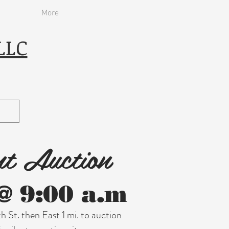
More
LLC
nt Auction
@ 9:00 a.m
h St. then East 1 mi. to auction