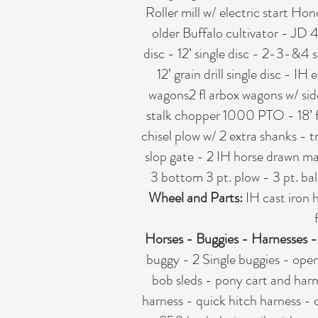
Roller mill w/ electric start H
older Buffalo cultivator - JD
disc - 12’ single disc - 2-3-&4
12’ grain drill single disc - I
wagons2 fl arbox wagons w/ sid
stalk chopper 1000 PTO - 18’ fi
chisel plow w/ 2 extra shanks - 
slop gate - 2 IH horse drawn ma
3 bottom 3 pt. plow - 3 pt. bal
Wheel and Parts:
IH cast iron 
Horses - Buggies - Harnesses 
buggy - 2 Single buggies - open
bob sleds - pony cart and harne
harness - quick hitch harness - 