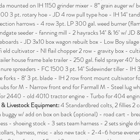
onda mounted on IH 1150 grinder mixer - 8” grain auger w/ b
 400 3 pt. rotary hoe - JD 4 row pull type hoe - IH 14’ t
 section harrows - 4 row 3pt. LP 300 gal. weed burner (fla
H endgate seeder - fanning mill - 2 hayracks 14’ & 16’ w/ JD &
eboards - JD 3x10 box wagon rebuilt box - Low Boy silage 
 eld cultivator - NI flail chopper 2 row - gravity box - cu
trailer house frame bale trailer - 250 gal. field sprayer 4
nure spreaders - FC 1500 3 pt. 14’ Sidewinder tiller - IH 
e forks - 8’ 3 pt. blade - IH 2 row front mount cultivator fo
hubs for M - Narrow front end for Farmall M - Steel lug wh
for 2440 - old 4010 tractor engine - Turbo for 404 engin
- & Livestock Equipment:
4 Standardbred colts, 2 fillies 2 
 buggy w/ add on box on back (optional) - road cart - break
ss - shoeing stock - 3 sets team harness - 2 sets single dr
collars, harness, misc - also new tack - 2-4-6 horse evener