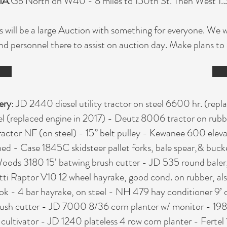
IA
.Go North on W40 - 8 miles to 150th St. Then West 1.5 m
s will be a large Auction with something for everyone. We w
nd personnel there to assist on auction day. Make plans t
ery
: JD 2440 diesel utility tractor on steel 6600 hr. (rep
teel (replaced engine in 2017) - Deutz 8006 tractor on rubb
tractor NF (on steel) - 15” belt pulley - Kewanee 600 elev
ched - Case 1845C skidsteer pallet forks, bale spear,& bu
 Woods 3180 15’ batwing brush cutter - JD 535 round baler,
ti Raptor V10 12 wheel hayrake, good cond. on rubber, als
s ok - 4 bar hayrake, on steel - NH 479 hay conditioner 9’ 
rush cutter - JD 7000 8/36 corn planter w/ monitor - 198
 cultivator - JD 1240 plateless 4 row corn planter - Ferte