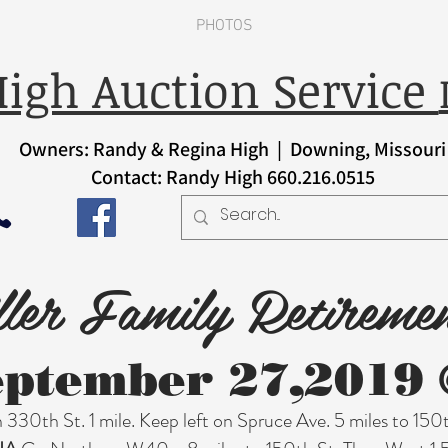
PHOTOS
igh Auction Service
Owners: Randy & Regina High | Downing, Missouri
Contact: Randy High 660.216.0515
ler Family Retireme
eptember 27,2019 
330th St. 1 mile. Keep left on Spruce Ave. 5 miles to 150t