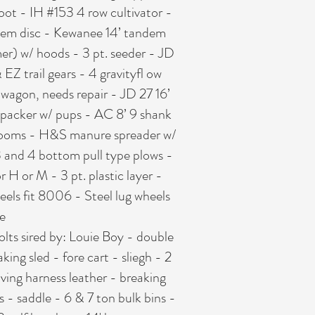
oot - IH #153 4 row cultivator -
andem disc - Kewanee 14’ tandem
mer) w/ hoods - 3 pt. seeder - JD
 EZ trail gears - 4 gravityfl ow
wagon, needs repair - JD 27 16’
ltipacker w/ pups - AC 8’ 9 shank
0’ booms - H&S manure spreader w/
3 and 4 bottom pull type plows -
r H or M - 3 pt. plastic layer -
eels fit 8006 - Steel lug wheels
e
colts sired by: Louie Boy - double
ing sled - fore cart - sliegh - 2
iving harness leather - breaking
s - saddle - 6 & 7 ton bulk bins -