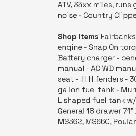
ATV, 35xx miles, runs
noise - Country Clipp
Shop Items
Fairbanks 
engine - Snap On torq
Battery charger - benc
manual - AC WD manual
seat - IH H fenders - 
gallon fuel tank - Mur
L shaped fuel tank w/ 
General 18 drawer 71" 
MS362, MS660, Poulan