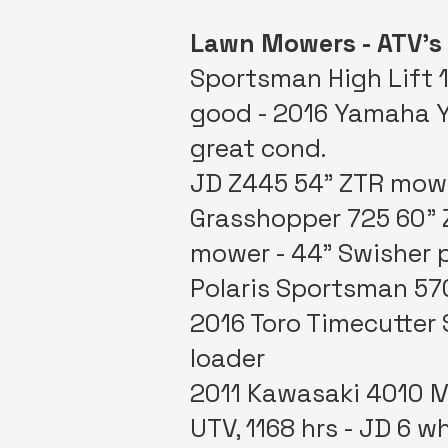
Lawn Mowers - ATV’s
Sportsman High Lift 1
good - 2016 Yamaha YX
great cond.
JD Z445 54” ZTR mower
Grasshopper 725 60” 
mower - 44” Swisher p
Polaris Sportsman 57
2016 Toro Timecutter
loader
2011 Kawasaki 4010 Mu
UTV, 1168 hrs - JD 6 