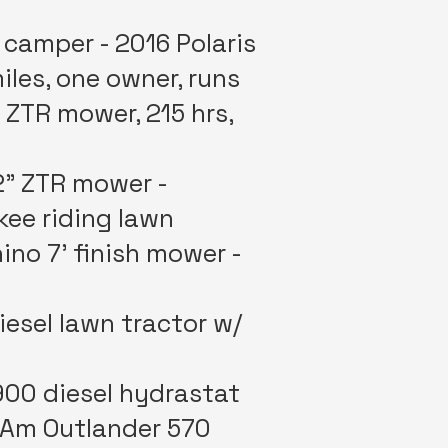
 camper - 2016 Polaris
iles, one owner, runs
 ZTR mower, 215 hrs,
2” ZTR mower -
kee riding lawn
ino 7’ finish mower -
esel lawn tractor w/
900 diesel hydrastat
anAm Outlander 570