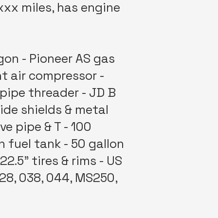
xxx miles, has engine
gon - Pioneer AS gas
t air compressor -
 pipe threader - JD B
ide shields & metal
ve pipe & T - 100
 fuel tank - 50 gallon
2.5" tires & rims - US
028, 038, 044, MS250,