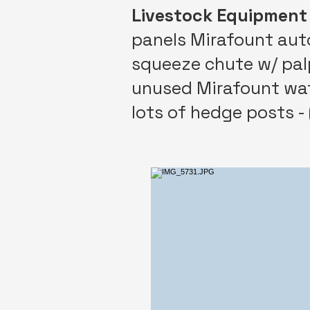
Livestock Equipment
panels Mirafount autom
squeeze chute w/ palp 
unused Mirafount wa
lots of hedge posts - 