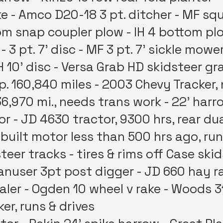
e - Amco D20-18 3 pt. ditcher - MF squ
m snap coupler plow - IH 4 bottom plow -
- 3 pt. 7’ disc - MF 3 pt. 7’ sickle mowe
‘ IH 10’ disc - Versa Grab HD skidsteer 
sp. 160,840 miles - 2003 Chevy Tracker
6,970 mi., needs trans work - 22' har
r - JD 4630 tractor, 9300 hrs, rear du
ebuilt motor less than 500 hrs ago, ru
steer tracks - tires & rims off Case ski
Danuser 3pt post digger - JD 660 hay r
baler - Ogden 10 wheel v rake - Woods 
er, runs & drives