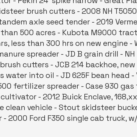
ator - Pekin 24' spike harrow - Great Pl
skidsteer brush cutters - 2008 NH T5050
0 tandem axle seed tender - 2019 Verme
 than 500 acres - Kubota M9000 tracto
hrs, less than 300 hrs on new engine - 
manure spreader - JD B grain drill - NH
 brush cutters - JCB 214 backhoe, new 
 water into oil - JD 625F bean head 
00 fertilizer spreader - Case 930 gas 
 cultivator - 2012 Buick Enclave, 168,x
ce clean vehicle - Stout skidsteer buc
 - 2000 Ford F350 single cab truck, w/