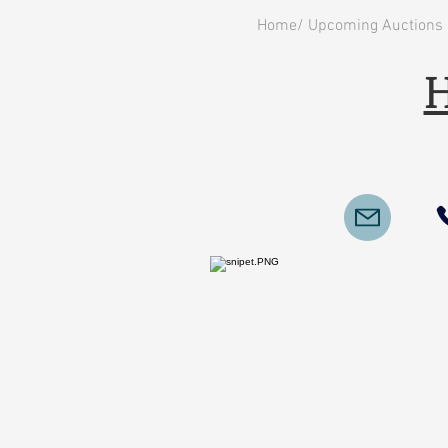
Home/ Upcoming Auctions
H