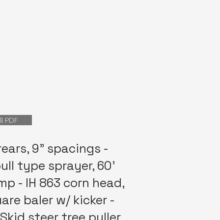
ll PDF
rears, 9” spacings -
ll type sprayer, 60’
p - IH 863 corn head,
are baler w/ kicker -
Skid steer tree puller