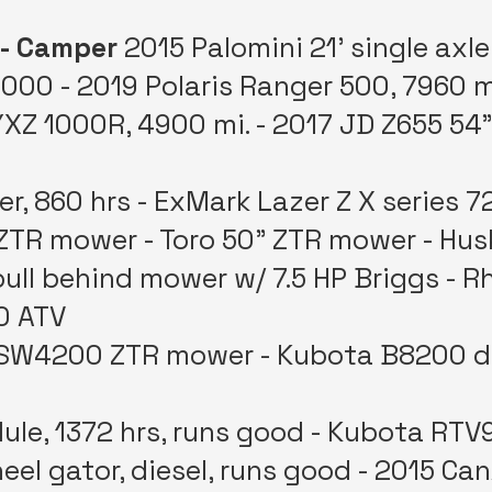
 - Camper
2015 Palomini 21’ single axle
000 - 2019 Polaris Ranger 500, 7960 m
Z 1000R, 4900 mi. - 2017 JD Z655 54”
, 860 hrs - ExMark Lazer Z X series 7
ZTR mower - Toro 50” ZTR mower - Hus
ull behind mower w/ 7.5 HP Briggs - Rh
0 ATV
 SW4200 ZTR mower - Kubota B8200 di
le, 1372 hrs, runs good - Kubota RTV
wheel gator, diesel, runs good - 2015 C