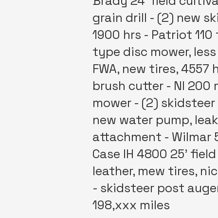
Brady 24' field cultiv
grain drill - (2) new 
1900 hrs - Patriot 11
type disc mower, less
FWA, new tires, 4557 
brush cutter - NI 200 
mower - (2) skidsteer
new water pump, leaks
attachment - Wilmar 5
Case IH 4800 25' field
leather, mew tires, ni
- skidsteer post auger
198,xxx miles