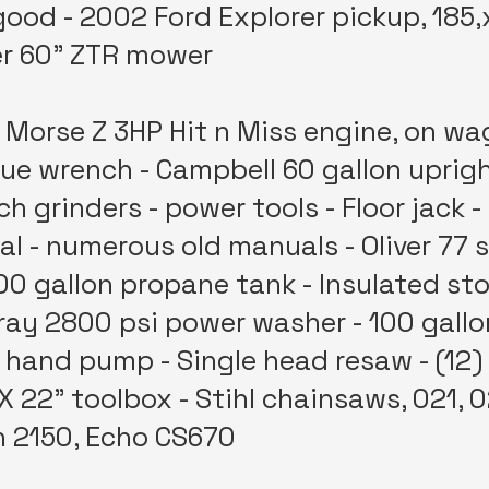
 good - 2002 Ford Explorer pickup, 185,
er 60" ZTR mower
Morse Z 3HP Hit n Miss engine, on wa
ue wrench - Campbell 60 gallon uprigh
h grinders - power tools - Floor jack -
 - numerous old manuals - Oliver 77 s
300 gallon propane tank - Insulated sto
ray 2800 psi power washer - 100 gallon
hand pump - Single head resaw - (12) 2
X 22" toolbox - Stihl chainsaws, 021, 
 2150, Echo CS670