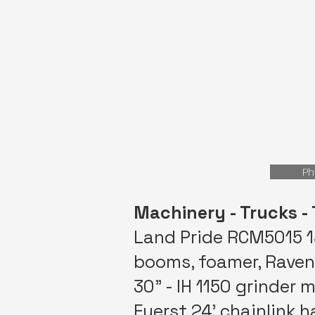
Ph
Machinery - Trucks - 
Land Pride RCM5015 15
booms, foamer, Raven 
30” - IH 1150 grinder 
Fuerst 24’ chainlink ha