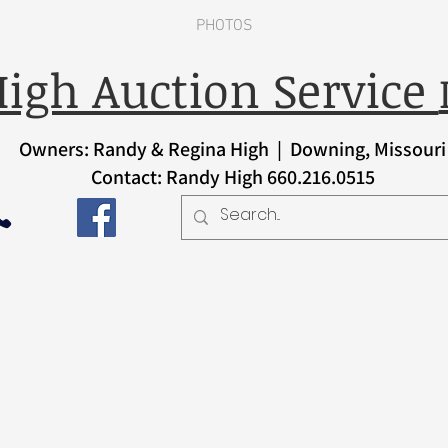
PHOTOS
igh Auction Service
Owners: Randy & Regina High | Downing, Missouri
Contact: Randy High 660.216.0515