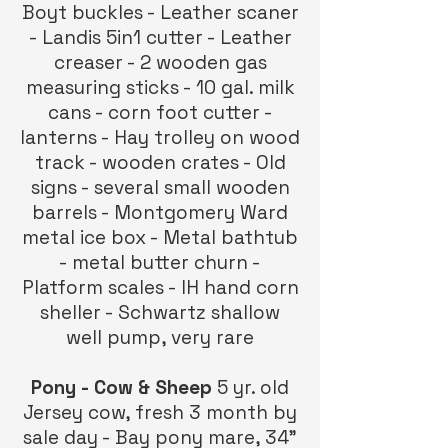
Boyt buckles - Leather scaner
- Landis 5in1 cutter - Leather
creaser - 2 wooden gas
measuring sticks - 10 gal. milk
cans - corn foot cutter -
lanterns - Hay trolley on wood
track - wooden crates - Old
signs - several small wooden
barrels - Montgomery Ward
metal ice box - Metal bathtub
- metal butter churn -
Platform scales - IH hand corn
sheller - Schwartz shallow
well pump, very rare
Pony - Cow & Sheep
5 yr. old
Jersey cow, fresh 3 month by
sale day - Bay pony mare, 34”