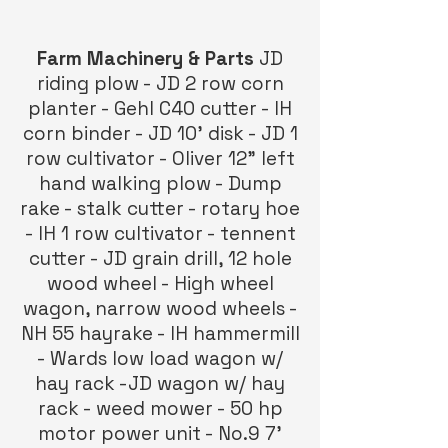
Farm Machinery & Parts
JD
riding plow - JD 2 row corn
planter - Gehl C40 cutter - IH
corn binder - JD 10’ disk - JD 1
row cultivator - Oliver 12” left
hand walking plow - Dump
rake - stalk cutter - rotary hoe
- IH 1 row cultivator - tennent
cutter - JD grain drill, 12 hole
wood wheel - High wheel
wagon, narrow wood wheels -
NH 55 hayrake - IH hammermill
- Wards low load wagon w/
hay rack -JD wagon w/ hay
rack - weed mower - 50 hp
motor power unit - No.9 7’