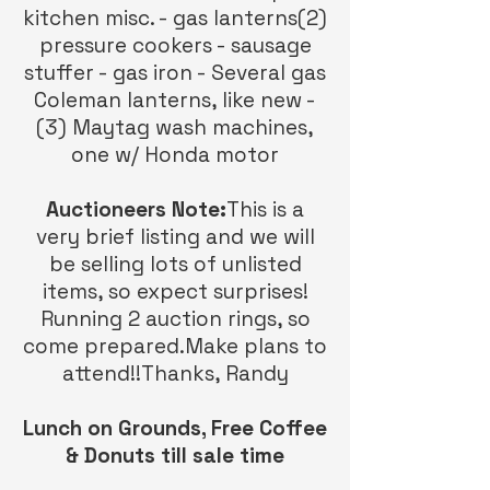
kitchen misc. - gas lanterns(2)
pressure cookers - sausage
stuffer - gas iron - Several gas
Coleman lanterns, like new -
(3) Maytag wash machines,
one w/ Honda motor
Auctioneers Note:
This is a
very brief listing and we will
be selling lots of unlisted
items, so expect surprises!
Running 2 auction rings, so
come prepared.Make plans to
attend!!Thanks, Randy
Lunch on Grounds, Free Coffee
& Donuts till sale time