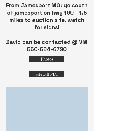
From Jamesport MO: go south
of jamesport on hwy 190 - 1.5
miles to auction site. watch
for signs!
David can be contacted @ VM
660-684-6790
Photos
Sale Bill PDF