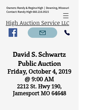
Owners: Randy & Regina High | Downing, Missouri
Contact: Randy High
660.216.0515
High Auction Service
LLC
David S. Schwartz
Public Auction
Friday, October 4, 2019
@ 9:00 AM
2212 St. Hwy 190,
Jamesport MO 64648