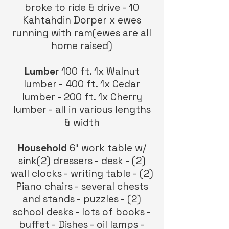
broke to ride & drive - 10
Kahtahdin Dorper x ewes
running with ram(ewes are all
home raised)
Lumber
100 ft. 1x Walnut
lumber - 400 ft. 1x Cedar
lumber - 200 ft. 1x Cherry
lumber - all in various lengths
& width
Household
6’ work table w/
sink(2) dressers - desk - (2)
wall clocks - writing table - (2)
Piano chairs - several chests
and stands - puzzles - (2)
school desks - lots of books -
buffet - Dishes - oil lamps -