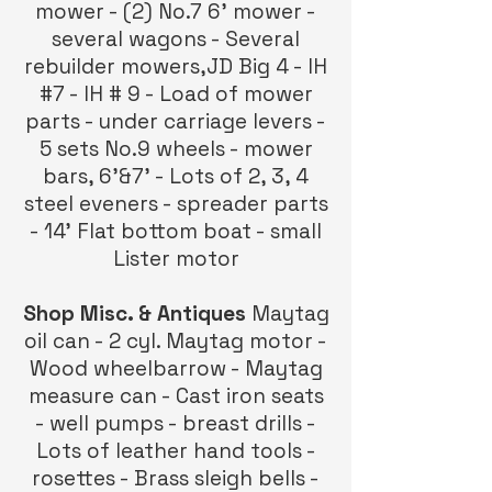
mower - (2) No.7 6’ mower -
several wagons - Several
rebuilder mowers,JD Big 4 - IH
#7 - IH # 9 - Load of mower
parts - under carriage levers -
5 sets No.9 wheels - mower
bars, 6’&7’ - Lots of 2, 3, 4
steel eveners - spreader parts
- 14’ Flat bottom boat - small
Lister motor
Shop Misc. & Antiques
Maytag
oil can - 2 cyl. Maytag motor -
Wood wheelbarrow - Maytag
measure can - Cast iron seats
- well pumps - breast drills -
Lots of leather hand tools -
rosettes - Brass sleigh bells -